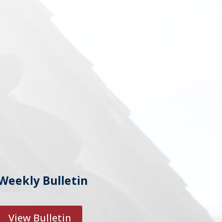
Weekly Bulletin
View Bulletin