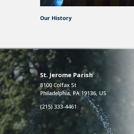
Our History
St. Jerome Parish
8100 Colfax St
Philadelphia, PA 19136, US
(215) 333-4461