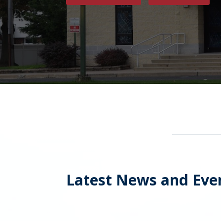
Latest News and Eve