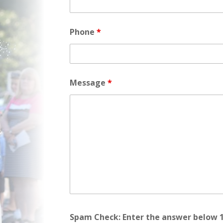
Phone
*
Message
*
Spam Check: Enter the answer below 