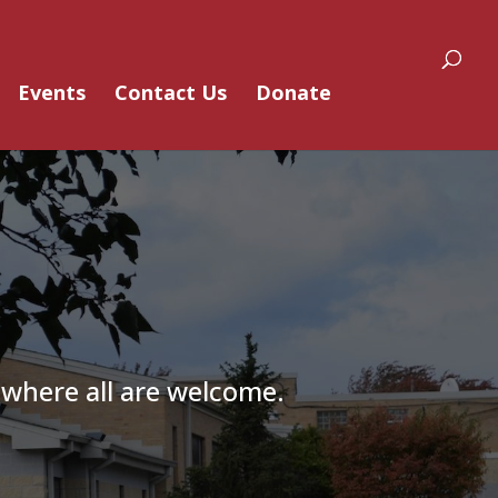
Events
Contact Us
Donate
 where all are welcome.