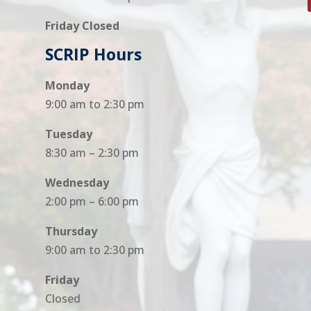
Friday Closed
SCRIP Hours
Monday
9:00 am to 2:30 pm
Tuesday
8:30 am – 2:30 pm
Wednesday
2:00 pm – 6:00 pm
Thursday
9:00 am to 2:30 pm
Friday
Closed