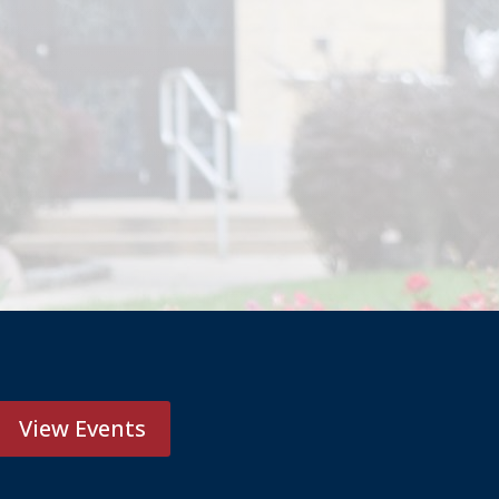
View Events