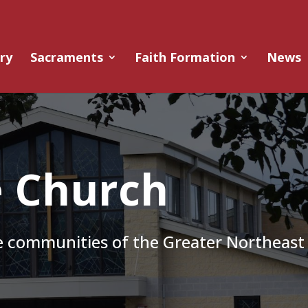
ry
Sacraments
Faith Formation
News
e Church
he communities of the Greater Northeast