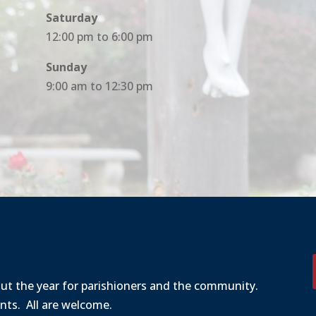
Saturday
12:00 pm to 6:00 pm
Sunday
9:00 am to 12:30 pm
out the year for parishioners and the community.
ents. All are welcome.