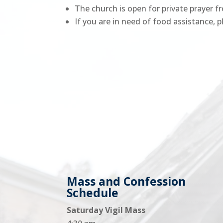
The church is open for private prayer f
If you are in need of food assistance,
Mass and Confession
Schedule
Saturday Vigil Mass