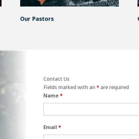
Our Pastors
Contact Us
Fields marked with an
*
are required
Name
*
Email
*