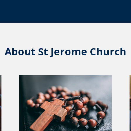
About St Jerome Church