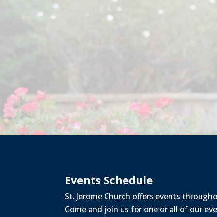
Events Schedule
St. Jerome Church offers events through
Come and join us for one or all of our ev