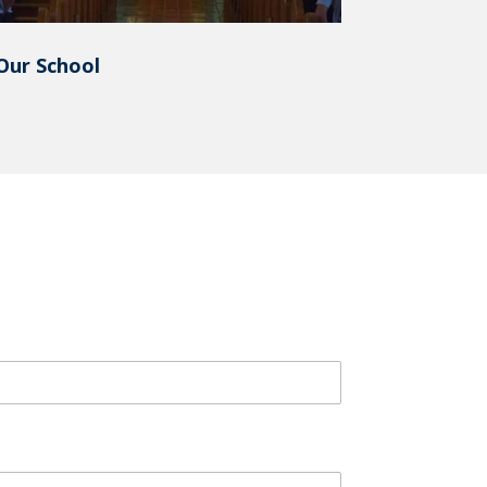
Our School