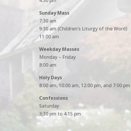
4:30 pm
Sunday Mass
7:30 am
9:30 am (Children’s Liturgy of the Word)
11:00 am
Weekday Masses
Monday – Friday
8:00 am
Holy Days
8:00 am, 10:00 am, 12:00 pm, and 7:00 pm
Confessions
Saturday
3:30 pm to 4:15 pm