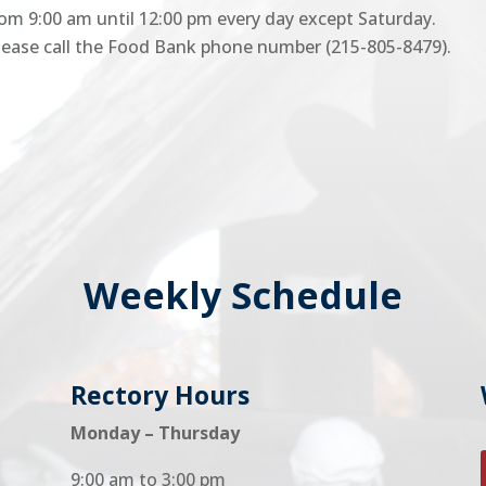
rom 9:00 am until 12:00 pm every day except Saturday.
 please call the Food Bank phone number (215-805-8479).
Weekly Schedule
Rectory Hours
Monday – Thursday
9:00 am to 3:00 pm