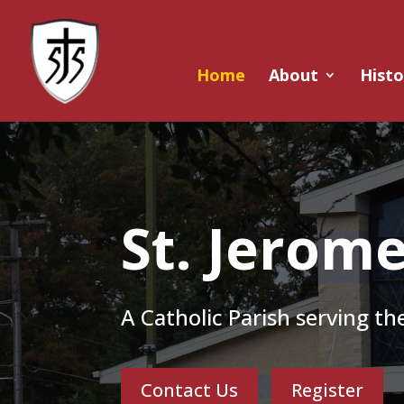
Home
About
Histo
St. Jerom
A Catholic Parish serving t
Contact Us
Register